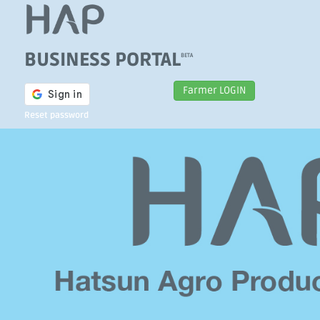
BUSINESS PORTAL
BETA
Farmer LOGIN
Reset password